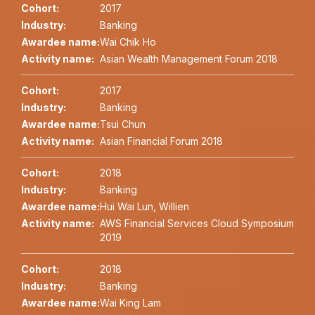
Cohort:
2017
Industry:
Banking
Awardee name:
Wai Chik Ho
Activity name:
Asian Wealth Management Forum 2018
Cohort:
2017
Industry:
Banking
Awardee name:
Tsui Chun
Activity name:
Asian Financial Forum 2018
Cohort:
2018
Industry:
Banking
Awardee name:
Hui Wai Lun, Willien
Activity name:
AWS Financial Services Cloud Symposium
2019
Cohort:
2018
Industry:
Banking
Awardee name:
Wai King Lam