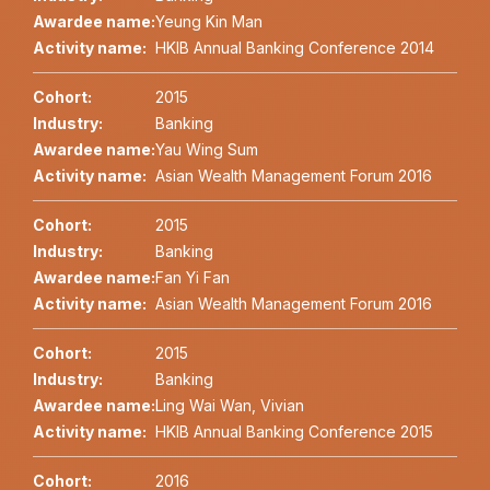
Awardee name:
Yeung Kin Man
Activity name:
HKIB Annual Banking Conference 2014
Cohort:
2015
Industry:
Banking
Awardee name:
Yau Wing Sum
Activity name:
Asian Wealth Management Forum 2016
Cohort:
2015
Industry:
Banking
Awardee name:
Fan Yi Fan
Activity name:
Asian Wealth Management Forum 2016
Cohort:
2015
Industry:
Banking
Awardee name:
Ling Wai Wan, Vivian
Activity name:
HKIB Annual Banking Conference 2015
Cohort:
2016