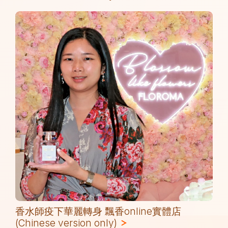
香水師疫下華麗轉身 飄香online實體店
(Chinese version only)