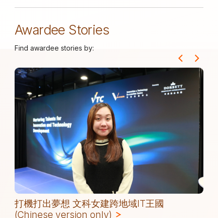
Awardee Stories
Find awardee stories by:
打機打出夢想 文科女建跨地域IT王國
(Chinese version only)