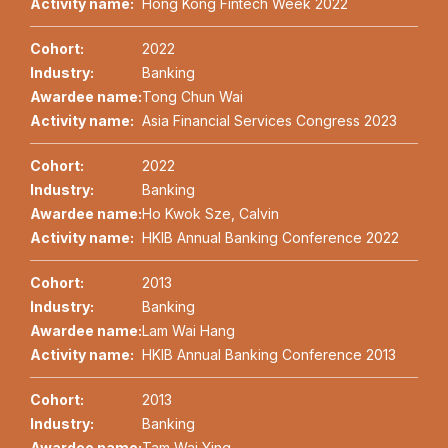
Activity name:
Hong Kong Fintech Week 2022
Cohort:
2022
Industry:
Banking
Awardee name:
Tong Chun Wai
Activity name:
Asia Financial Services Congress 2023
Cohort:
2022
Industry:
Banking
Awardee name:
Ho Kwok Sze, Calvin
Activity name:
HKIB Annual Banking Conference 2022
Cohort:
2013
Industry:
Banking
Awardee name:
Lam Wai Hang
Activity name:
HKIB Annual Banking Conference 2013
Cohort:
2013
Industry:
Banking
Awardee name:
Tam Wai Ying