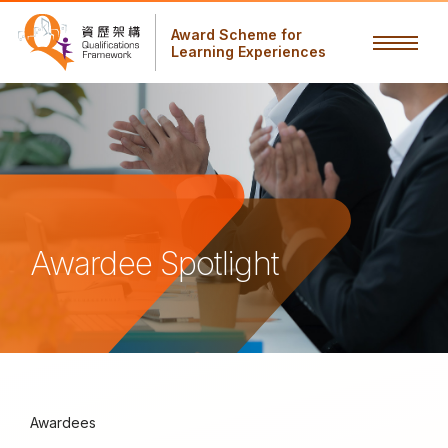
Award Scheme for
Learning Experiences
Awardee Spotlight
Awardees