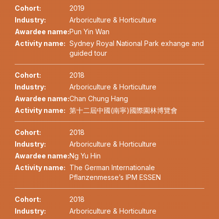
Cohort:
2019
Industry:
Arboriculture & Horticulture
Awardee name:
Pun Yin Wan
Activity name:
Sydney Royal National Park exhange and
guided tour
Cohort:
2018
Industry:
Arboriculture & Horticulture
Awardee name:
Chan Chung Hang
Activity name:
第十二屆中國(南寧)國際園林博覽會
Cohort:
2018
Industry:
Arboriculture & Horticulture
Awardee name:
Ng Yu Hin
Activity name:
The German Internationale
Pflanzenmesse’s IPM ESSEN
Cohort:
2018
Industry:
Arboriculture & Horticulture