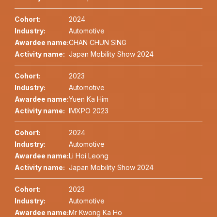
Cohort:
2024
Industry:
Automotive
Awardee name:
CHAN CHUN SING
Activity name:
Japan Mobility Show 2024
Cohort:
2023
Industry:
Automotive
Awardee name:
Yuen Ka Him
Activity name:
IMXPO 2023
Cohort:
2024
Industry:
Automotive
Awardee name:
Li Hoi Leong
Activity name:
Japan Mobility Show 2024
Cohort:
2023
Industry:
Automotive
Awardee name:
Mr Kwong Ka Ho