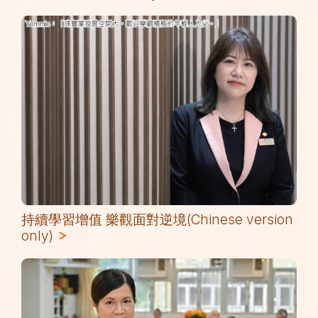
持續學習增值 樂觀面對逆境(Chinese version
only)