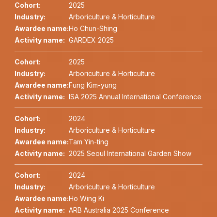
Cohort:
2025
Industry:
Arboriculture & Horticulture
Awardee name:
Ho Chun-Shing
Activity name:
GARDEX 2025
Cohort:
2025
Industry:
Arboriculture & Horticulture
Awardee name:
Fung Kim-yung
Activity name:
ISA 2025 Annual International Conference
Cohort:
2024
Industry:
Arboriculture & Horticulture
Awardee name:
Tam Yin-ting
Activity name:
2025 Seoul International Garden Show
Cohort:
2024
Industry:
Arboriculture & Horticulture
Awardee name:
Ho Wing Ki
Activity name:
ARB Australia 2025 Conference