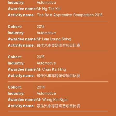
Industry:
Automotive
Awardee name:
Mr Ng Tsz Kin
Activity name:
The Best Apprentice Competition 2015
Cohort:
2015
Industry:
Automotive
Awardee name:
Mr Lam Leung Shing
Activity name:
最佳汽車專題研習項目比賽
Cohort:
2015
Industry:
Automotive
Awardee name:
Mr Chan Kai Hing
Activity name:
最佳汽車專題研習項目比賽
Cohort:
2014
Industry:
Automotive
Awardee name:
Mr Wong Kin Ngai
Activity name:
最佳汽車專題研習項目比賽