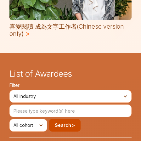
喜愛閱讀 成為文字工作者(Chinese version
only)
List of Awardees
Filter:
All industry
All cohort
Search >