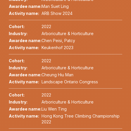
Awardee name:
Man Suet Ling
Activity name:
ARB Show 2024
Cohort:
2022
Industry:
Arboriculture & Horticulture
Awardee name:
Chen Peisi, Patcy
Activity name:
Keukenhof 2023
Cohort:
2022
Industry:
Arboriculture & Horticulture
Awardee name:
Cheung Hiu Man
Activity name:
Landscape Ontario Congress
Cohort:
2022
Industry:
Arboriculture & Horticulture
Awardee name:
Liu Wen Ting
Activity name:
Hong Kong Tree Climbing Championship
2022