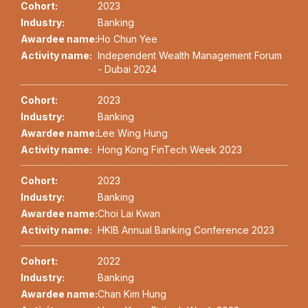
Cohort:
2023
Industry:
Banking
Awardee name:
Ho Chun Yee
Activity name:
Independent Wealth Management Forum
- Dubai 2024
Cohort:
2023
Industry:
Banking
Awardee name:
Lee Wing Hung
Activity name:
Hong Kong FinTech Week 2023
Cohort:
2023
Industry:
Banking
Awardee name:
Choi Lai Kwan
Activity name:
HKIB Annual Banking Conference 2023
Cohort:
2022
Industry:
Banking
Awardee name:
Chan Kim Hung