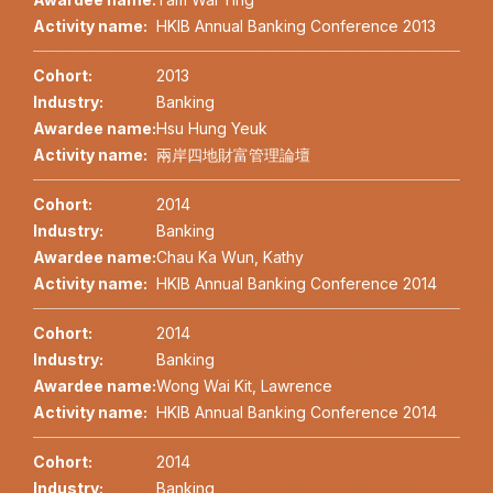
Activity name:
HKIB Annual Banking Conference 2013
Cohort:
2013
Industry:
Banking
Awardee name:
Hsu Hung Yeuk
Activity name:
兩岸四地財富管理論壇
Cohort:
2014
Industry:
Banking
Awardee name:
Chau Ka Wun, Kathy
Activity name:
HKIB Annual Banking Conference 2014
Cohort:
2014
Industry:
Banking
Awardee name:
Wong Wai Kit, Lawrence
Activity name:
HKIB Annual Banking Conference 2014
Cohort:
2014
Industry:
Banking