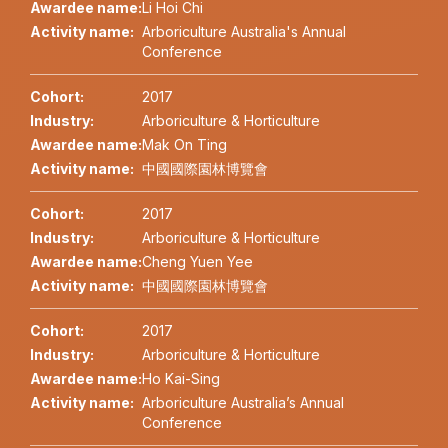
Awardee name:
Li Hoi Chi
Activity name:
Arboriculture Australia's Annual
Conference
Cohort:
2017
Industry:
Arboriculture & Horticulture
Awardee name:
Mak On Ting
Activity name:
中國國際園林博覽會
Cohort:
2017
Industry:
Arboriculture & Horticulture
Awardee name:
Cheng Yuen Yee
Activity name:
中國國際園林博覽會
Cohort:
2017
Industry:
Arboriculture & Horticulture
Awardee name:
Ho Kai-Sing
Activity name:
Arboriculture Australia’s Annual
Conference