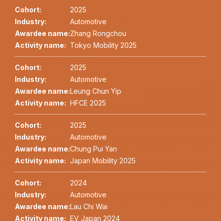
Cohort:
2025
Industry:
Automotive
Awardee name:
Zhang Rongchou
Activity name:
Tokyo Mobility 2025
Cohort:
2025
Industry:
Automotive
Awardee name:
Leung Chun Yip
Activity name:
HFCE 2025
Cohort:
2025
Industry:
Automotive
Awardee name:
Chung Pui Yan
Activity name:
Japan Mobility 2025
Cohort:
2024
Industry:
Automotive
Awardee name:
Lau Chi Wai
Activity name:
EV Japan 2024