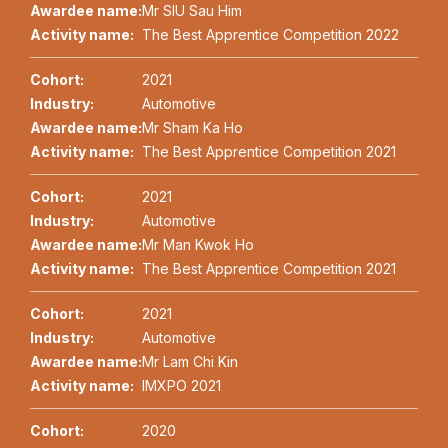
Awardee name:
Mr SIU Sau Him
Activity name:
The Best Apprentice Competition 2022
Cohort:
2021
Industry:
Automotive
Awardee name:
Mr Sham Ka Ho
Activity name:
The Best Apprentice Competition 2021
Cohort:
2021
Industry:
Automotive
Awardee name:
Mr Man Kwok Ho
Activity name:
The Best Apprentice Competition 2021
Cohort:
2021
Industry:
Automotive
Awardee name:
Mr Lam Chi Kin
Activity name:
IMXPO 2021
Cohort:
2020