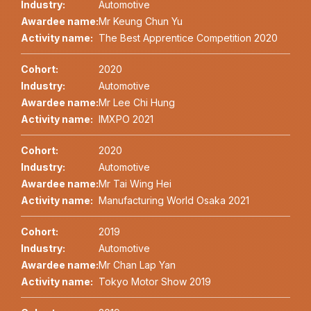
Industry:
Automotive
Awardee name:
Mr Keung Chun Yu
Activity name:
The Best Apprentice Competition 2020
Cohort:
2020
Industry:
Automotive
Awardee name:
Mr Lee Chi Hung
Activity name:
IMXPO 2021
Cohort:
2020
Industry:
Automotive
Awardee name:
Mr Tai Wing Hei
Activity name:
Manufacturing World Osaka 2021
Cohort:
2019
Industry:
Automotive
Awardee name:
Mr Chan Lap Yan
Activity name:
Tokyo Motor Show 2019