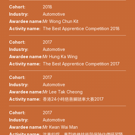
Cohort:
2018
Industry:
Automotive
Awardee name:
Mr Wong Chun Kit
Activity name:
The Best Apprentice Competition 2018
Cohort:
2017
Industry:
Automotive
Awardee name:
Mr Hung Ka Wing
Activity name:
The Best Apprentice Competition 2017
Cohort:
2017
Industry:
Automotive
Awardee name:
Mr Lee Tak Cheong
Activity name:
香港24小時慈善腳踏車大賽2017
Cohort:
2017
Industry:
Automotive
Awardee name:
Mr Kwan Wai Man
Activity name:
汽車鋁焊、車型維修技術與保險估價研習暨