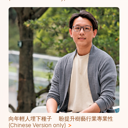
(
向年輕人埋下種子 盼提升樹藝行業專業性
(Chinese Version only)