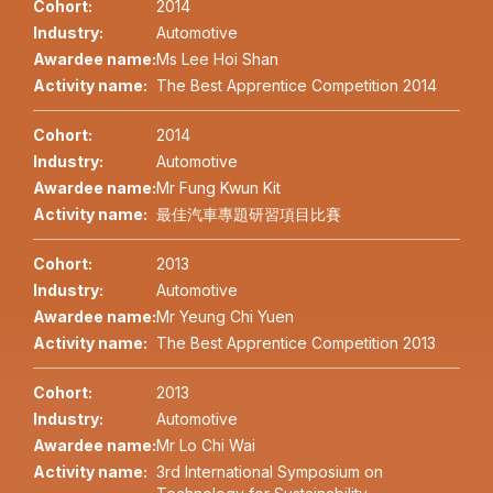
Cohort:
2014
Industry:
Automotive
Awardee name:
Ms Lee Hoi Shan
Activity name:
The Best Apprentice Competition 2014
Cohort:
2014
Industry:
Automotive
Awardee name:
Mr Fung Kwun Kit
Activity name:
最佳汽車專題研習項目比賽
Cohort:
2013
Industry:
Automotive
Awardee name:
Mr Yeung Chi Yuen
Activity name:
The Best Apprentice Competition 2013
Cohort:
2013
Industry:
Automotive
Awardee name:
Mr Lo Chi Wai
Activity name:
3rd International Symposium on