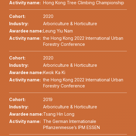
Activity name:
Hong Kong Tree Climbing Championship
Cohort:
2020
Industry:
Arboriculture & Horticulture
Awardee name:
Leung Yiu Nam
Activity name:
the Hong Kong 2022 International Urban
Forestry Conference
Cohort:
2020
Industry:
Arboriculture & Horticulture
Awardee name:
Kwok Ka Ki
Activity name:
the Hong Kong 2022 International Urban
Forestry Conference
Cohort:
2019
Industry:
Arboriculture & Horticulture
Awardee name:
Tsang Hin Long
Activity name:
The German Internationale
Pflanzenmesse’s IPM ESSEN