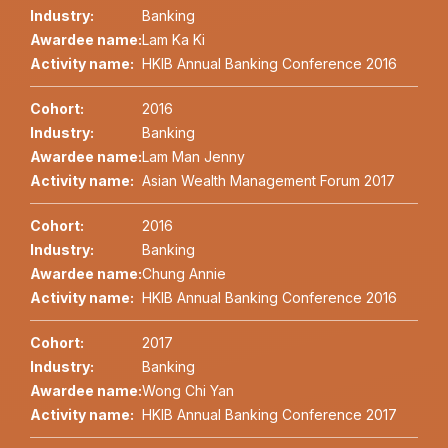
Industry:
Banking
Awardee name:
Lam Ka Ki
Activity name:
HKIB Annual Banking Conference 2016
Cohort:
2016
Industry:
Banking
Awardee name:
Lam Man Jenny
Activity name:
Asian Wealth Management Forum 2017
Cohort:
2016
Industry:
Banking
Awardee name:
Chung Annie
Activity name:
HKIB Annual Banking Conference 2016
Cohort:
2017
Industry:
Banking
Awardee name:
Wong Chi Yan
Activity name:
HKIB Annual Banking Conference 2017