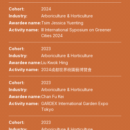
Cohort:
2024
Industry:
Arboriculture & Horticulture
Awardee name:
Tsim Jessica Yuenting
Activity name:
III International Syposium on Greener
Cities 2024
Cohort:
2023
Industry:
Arboriculture & Horticulture
Awardee name:
Liu Kwok Hing
Activity name:
2024成都世界樹園藝博覽會
Cohort:
2023
Industry:
Arboriculture & Horticulture
Awardee name:
Chan Fu Kei
Activity name:
GARDEX International Garden Expo
Tokyo
Cohort:
2023
Industry:
Arboriculture & Horticulture