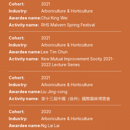
Cohort:
2021
Industry:
Arboriculture & Horticulture
Awardee name:
Chui King Wei
Activity name:
RHS Malvern Spring Festival
Cohort:
2021
Industry:
Arboriculture & Horticulture
Awardee name:
Lee Tim Chun
Activity name:
Kew Mutual Improvement Socity 2021-
2022 Lecture Series
Cohort:
2021
Industry:
Arboriculture & Horticulture
Awardee name:
Liu Jing-cong
Activity name:
第十三屆中國（徐州）國際園林博覽會
Cohort:
2020
Industry:
Arboriculture & Horticulture
Awardee name:
Ng Lai Lai