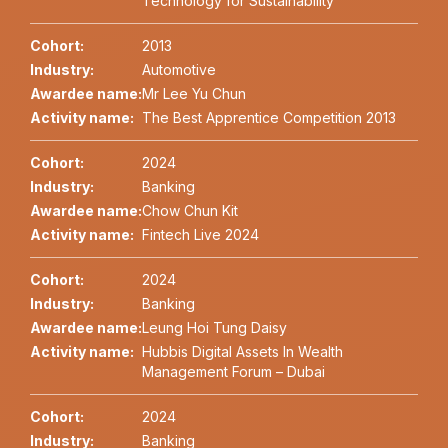
Technology for Sustainability
Cohort:
2013
Industry:
Automotive
Awardee name:
Mr Lee Yu Chun
Activity name:
The Best Apprentice Competition 2013
Cohort:
2024
Industry:
Banking
Awardee name:
Chow Chun Kit
Activity name:
Fintech Live 2024
Cohort:
2024
Industry:
Banking
Awardee name:
Leung Hoi Tung Daisy
Activity name:
Hubbis Digital Assets In Wealth
Management Forum – Dubai
Cohort:
2024
Industry:
Banking