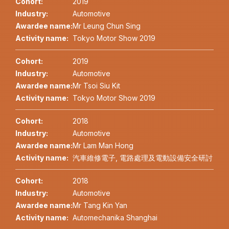
Cohort:
2019
Industry:
Automotive
Awardee name:
Mr Leung Chun Sing
Activity name:
Tokyo Motor Show 2019
Cohort:
2019
Industry:
Automotive
Awardee name:
Mr Tsoi Siu Kit
Activity name:
Tokyo Motor Show 2019
Cohort:
2018
Industry:
Automotive
Awardee name:
Mr Lam Man Hong
Activity name:
汽車維修電子, 電路處理及電動設備安全研討
Cohort:
2018
Industry:
Automotive
Awardee name:
Mr Tang Kin Yan
Activity name:
Automechanika Shanghai