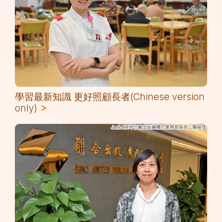
學習最新知識 更好照顧長者(Chinese version
only)