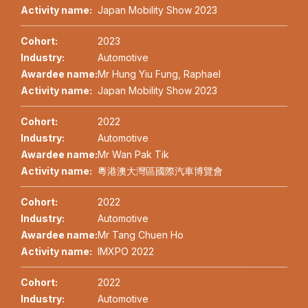
Activity name:
Japan Mobility Show 2023
Cohort:
2023
Industry:
Automotive
Awardee name:
Mr Hung Yiu Fung, Raphael
Activity name:
Japan Mobility Show 2023
Cohort:
2022
Industry:
Automotive
Awardee name:
Mr Wan Pak Tik
Activity name:
粵港澳大灣區國際汽車博覽會
Cohort:
2022
Industry:
Automotive
Awardee name:
Mr Tang Chuen Ho
Activity name:
IMXPO 2022
Cohort:
2022
Industry:
Automotive