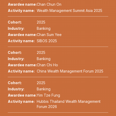
Awardee name:
Chan Chun On
Activity name:
Wealth Management Summit Asia 2025
Cohort:
2025
Industry:
Banking
Awardee name:
Chan Sum Yee
Activity name:
SIBOS 2025
Cohort:
2025
Industry:
Banking
Awardee name:
Chan Chi Ho
Activity name:
China Wealth Management Forum 2025
Cohort:
2025
Industry:
Banking
Awardee name:
Yim Tze Fung
Activity name:
Hubbis Thailand Wealth Management
Forum 2026