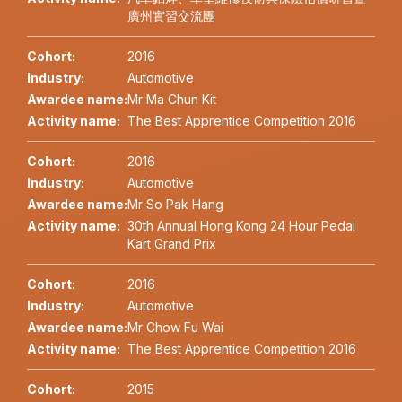
廣州實習交流團
Cohort:
2016
Industry:
Automotive
Awardee name:
Mr Ma Chun Kit
Activity name:
The Best Apprentice Competition 2016
Cohort:
2016
Industry:
Automotive
Awardee name:
Mr So Pak Hang
Activity name:
30th Annual Hong Kong 24 Hour Pedal
Kart Grand Prix
Cohort:
2016
Industry:
Automotive
Awardee name:
Mr Chow Fu Wai
Activity name:
The Best Apprentice Competition 2016
Cohort:
2015